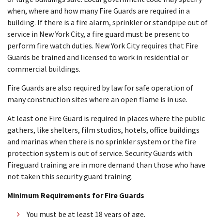
when, where and how many Fire Guards are required in a
building. If there is a fire alarm, sprinkler or standpipe out of
service in New York City, a fire guard must be present to
perform fire watch duties. New York City requires that Fire
Guards be trained and licensed to work in residential or
commercial buildings.
Fire Guards are also required by law for safe operation of
many construction sites where an open flame is in use.
At least one Fire Guard is required in places where the public
gathers, like shelters, film studios, hotels, office buildings
and marinas when there is no sprinkler system or the fire
protection system is out of service. Security Guards with
Fireguard training are in more demand than those who have
not taken this security guard training.
Minimum Requirements for Fire Guards
You must be at least 18 years of age.