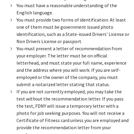
You must have a reasonable understanding of the
English language.
You must provide two forms of identification. At least
one of them must be government issued photo
identification, such as a State-issued Drivers’ License or
Non Drivers License or passport.
You must present a letter of recommendation from
your employer. The letter must be on official
letterhead, and must state your full name, experience
and the address where you will work. If you are self-
employed or the owner of the company, you must
submit a notarized letter stating that status.
If you are not currently employed, you may take the
test without the recommendation letter. If you pass
the test, FDNY will issue a temporary letter with a
photo for job seeking purposes. You will not receive a
Certificate of Fitness card unless you are employed and
provide the recommendation letter from your