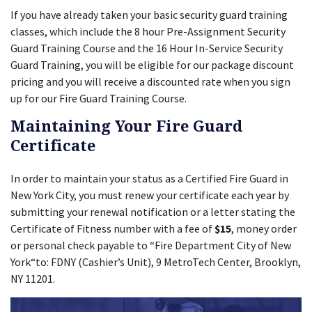
If you have already taken your basic security guard training
classes, which include the 8 hour Pre-Assignment Security
Guard Training Course and the 16 Hour In-Service Security
Guard Training, you will be eligible for our package discount
pricing and you will receive a discounted rate when you sign
up for our Fire Guard Training Course.
Maintaining Your Fire Guard
Certificate
In order to maintain your status as a Certified Fire Guard in
New York City, you must renew your certificate each year by
submitting your renewal notification or a letter stating the
Certificate of Fitness number with a fee of
$15
, money order
or personal check payable to “Fire Department City of New
York“to: FDNY (Cashier’s Unit), 9 MetroTech Center, Brooklyn,
NY 11201.