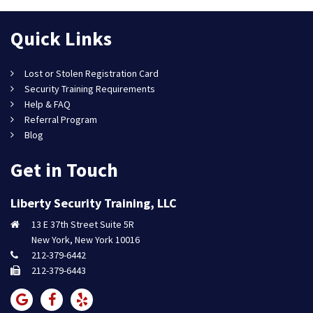
Quick Links
Lost or Stolen Registration Card
Security Training Requirements
Help & FAQ
Referral Program
Blog
Get in Touch
Liberty Security Training, LLC
13 E 37th Street Suite 5R
New York, New York 10016
212-379-6442
212-379-6443