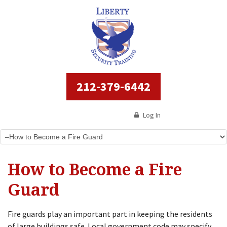
212-379-6442
Log In
How to Become a Fire
Guard
Fire guards play an important part in keeping the residents
of large buildings safe. Local government code may specify