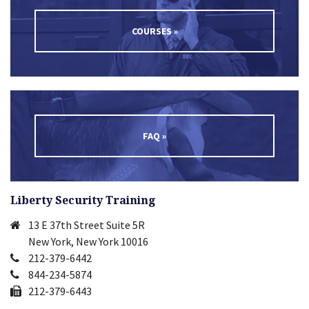
COURSES »
FAQ »
Liberty Security Training
13 E 37th Street Suite 5R
New York, New York 10016
212-379-6442
844-234-5874
212-379-6443