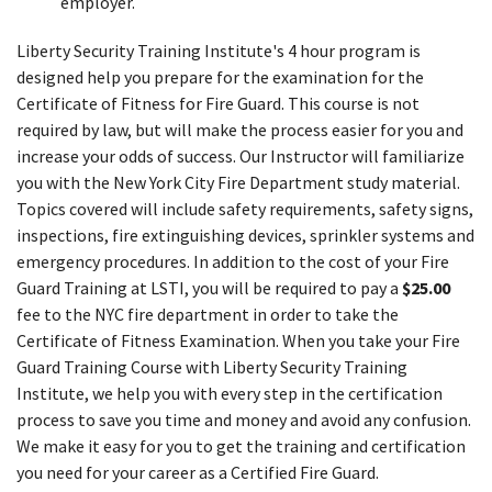
employer.
Liberty Security Training Institute's 4 hour program is
designed help you prepare for the examination for the
Certificate of Fitness for Fire Guard. This course is not
required by law, but will make the process easier for you and
increase your odds of success. Our Instructor will familiarize
you with the New York City Fire Department study material.
Topics covered will include safety requirements, safety signs,
inspections, fire extinguishing devices, sprinkler systems and
emergency procedures. In addition to the cost of your Fire
Guard Training at LSTI, you will be required to pay a
$25.00
fee to the NYC fire department in order to take the
Certificate of Fitness Examination. When you take your Fire
Guard Training Course with Liberty Security Training
Institute, we help you with every step in the certification
process to save you time and money and avoid any confusion.
We make it easy for you to get the training and certification
you need for your career as a Certified Fire Guard.